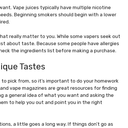
ant. Vape juices typically have multiple nicotine
needs. Beginning smokers should begin with a lower
ired.
hat really matter to you. While some vapers seek out
e just about taste. Because some people have allergies
 check the ingredients list before making a purchase.
ique Tastes
s to pick from, so it’s important to do your homework
 and vape magazines are great resources for finding
ing a general idea of what you want and asking the
hem to help you out and point you in the right
s, a little goes a long way. If things don’t go as