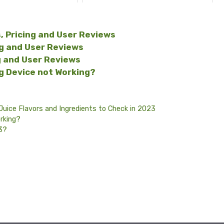
, Pricing and User Reviews
ng and User Reviews
g and User Reviews
ng Device not Working?
Juice Flavors and Ingredients to Check in 2023
rking?
23?