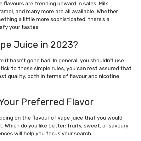
e flavours are trending upward in sales. Milk
ramel, and many more are all available. Whether
thing a little more sophisticated, there’s a
sfy your tastes.
pe Juice in 2023?
 it hasn’t gone bad. In general, you shouldn’t use
stick to these simple rules, you can rest assured that
st quality, both in terms of flavour and nicotine
 Your Preferred Flavor
iding on the flavour of vape juice that you would
t. Which do you like better: fruity, sweet, or savoury
nces will help you focus your search.