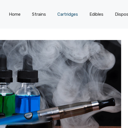
Home
Strains
Cartridges
Edibles
Dispos