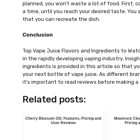
planned, you won’t waste a lot of food. First, c
a time, until you reach your desired taste. Yo
that you can recreate the dish.
Conclusion
Top Vape Juice Flavors and Ingredients to Watc
in the rapidly developing vaping industry. Insigh
ingredients is provided in this article so tha
your next bottle of vape juice. As different br
it’s important to read reviews before making a
Related posts:
Cherry Blossom OG: Features, Pricing and
Moonrock Clea
User Reviews
Pricing 