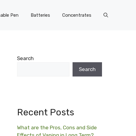
able Pen
Batteries
Concentrates
Search
Search
Recent Posts
What are the Pros, Cons and Side
Effects of Vaping in Long Term?