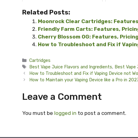
Related Posts:
Moonrock Clear Cartridges: Features
Friendly Farm Carts: Features, Prici
Cherry Blossom OG: Features, Pricin
How to Troubleshoot and Fix if Vapi
Categories
Cartridges
Tags
Best Vape Juice Flavors and Ingredients
,
Best Vape 
How to Troubleshoot and Fix if Vaping Device not Wo
How to Maintain your Vaping Device like a Pro in 20
Leave a Comment
You must be
logged in
to post a comment.