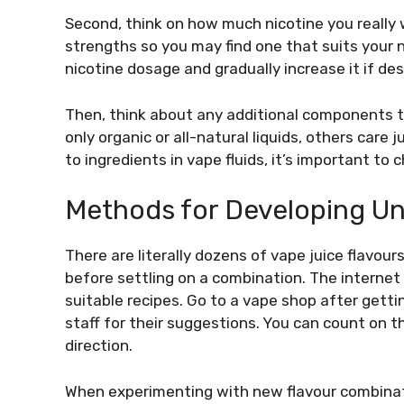
Second, think on how much nicotine you really w
strengths so you may find one that suits your 
nicotine dosage and gradually increase it if des
Then, think about any additional components t
only organic or all-natural liquids, others car
to ingredients in vape fluids, it’s important to
Methods for Developing Un
There are literally dozens of vape juice flavour
before settling on a combination. The internet
suitable recipes. Go to a vape shop after gett
staff for their suggestions. You can count on t
direction.
When experimenting with new flavour combination