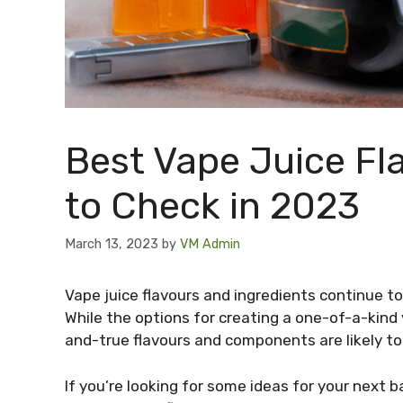
Best Vape Juice Fl
to Check in 2023
March 13, 2023
by
VM Admin
Vape juice flavours and ingredients continue to
While the options for creating a one-of-a-kind v
and-true flavours and components are likely to
If you’re looking for some ideas for your next 