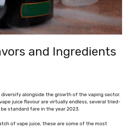
avors and Ingredients
 diversify alongside the growth of the vaping sector.
ape juice flavour are virtually endless, several tried-
 be standard fare in the year 2023.
batch of vape juice, these are some of the most