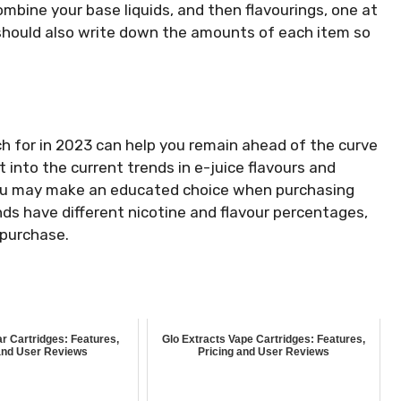
ombine your base liquids, and then flavourings, one at
u should also write down the amounts of each item so
h for in 2023 can help you remain ahead of the curve
t into the current trends in e-juice flavours and
t you may make an educated choice when purchasing
ands have different nicotine and flavour percentages,
 purchase.
r Cartridges: Features,
Glo Extracts Vape Cartridges: Features,
and User Reviews
Pricing and User Reviews