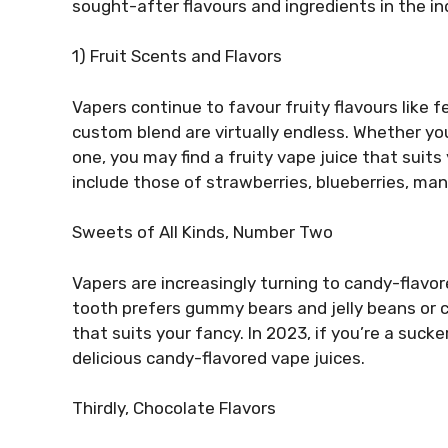
sought-after flavours and ingredients in the in
1) Fruit Scents and Flavors
Vapers continue to favour fruity flavours like 
custom blend are virtually endless. Whether you
one, you may find a fruity vape juice that suits
include those of strawberries, blueberries, ma
Sweets of All Kinds, Number Two
Vapers are increasingly turning to candy-flavor
tooth prefers gummy bears and jelly beans or cho
that suits your fancy. In 2023, if you’re a suc
delicious candy-flavored vape juices.
Thirdly, Chocolate Flavors