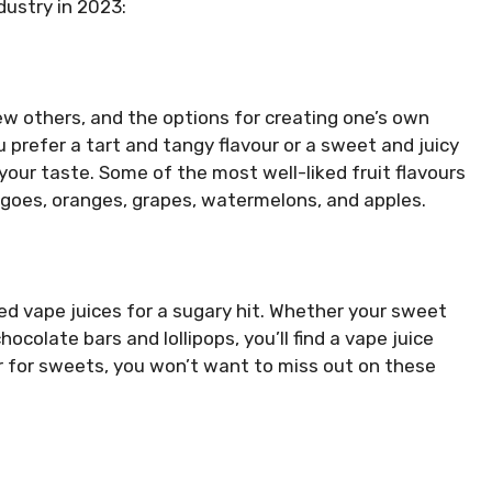
dustry in 2023:
few others, and the options for creating one’s own
 prefer a tart and tangy flavour or a sweet and juicy
 your taste. Some of the most well-liked fruit flavours
ngoes, oranges, grapes, watermelons, and apples.
ed vape juices for a sugary hit. Whether your sweet
colate bars and lollipops, you’ll find a vape juice
ker for sweets, you won’t want to miss out on these