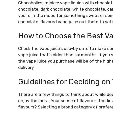
Chocoholics, rejoice: vape liquids with chocolat
chocolate, dark chocolate, white chocolate, ca
you’re in the mood for something sweet or some
chocolate-flavored vape juice out there to sati
How to Choose the Best Va
Check the vape juice’s use-by date to make sure
vape juice that’s older than six months. If you 
the vape juice you purchase will be of the highe
delivery.
Guidelines for Deciding on
There are a few things to think about while dec
enjoy the most. Your sense of flavour is the firs
flavours? Selecting a broad category of prefere