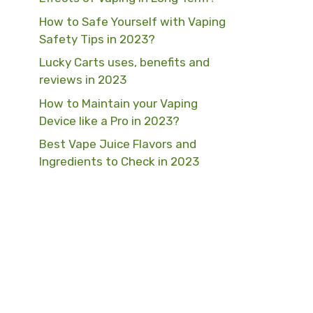
How to Safe Yourself with Vaping
Safety Tips in 2023?
Lucky Carts uses, benefits and
reviews in 2023
How to Maintain your Vaping
Device like a Pro in 2023?
Best Vape Juice Flavors and
Ingredients to Check in 2023