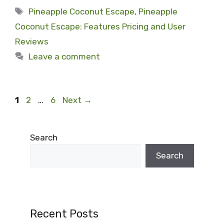
Tags
Pineapple Coconut Escape
,
Pineapple
Coconut Escape: Features Pricing and User
Reviews
Leave a comment
Page
Page
Page
1
2
…
6
Next
→
Search
Search
Recent Posts