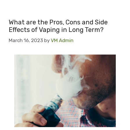
What are the Pros, Cons and Side
Effects of Vaping in Long Term?
March 16, 2023
by
VM Admin