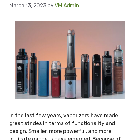
March 13, 2023
by
VM Admin
In the last few years, vaporizers have made
great strides in terms of functionality and
design. Smaller, more powerful, and more
intricate gadgets have emerged. Because of