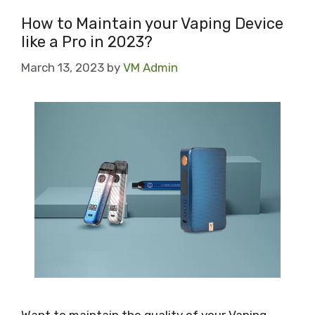
How to Maintain your Vaping Device
like a Pro in 2023?
March 13, 2023
by
VM Admin