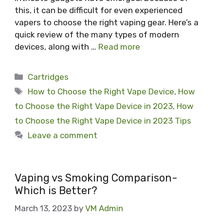
this, it can be difficult for even experienced
vapers to choose the right vaping gear. Here’s a
quick review of the many types of modern
devices, along with …
Read more
Categories
Cartridges
Tags
How to Choose the Right Vape Device
,
How
to Choose the Right Vape Device in 2023
,
How
to Choose the Right Vape Device in 2023 Tips
Leave a comment
Vaping vs Smoking Comparison-
Which is Better?
March 13, 2023
by
VM Admin