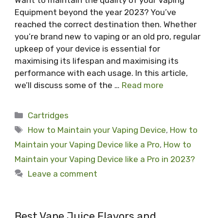
Want to maintain the quality of your Vaping
Equipment beyond the year 2023? You’ve
reached the correct destination then. Whether
you’re brand new to vaping or an old pro, regular
upkeep of your device is essential for
maximising its lifespan and maximising its
performance with each usage. In this article,
we’ll discuss some of the …
Read more
Categories
Cartridges
Tags
How to Maintain your Vaping Device
,
How to
Maintain your Vaping Device like a Pro
,
How to
Maintain your Vaping Device like a Pro in 2023?
Leave a comment
Best Vape Juice Flavors and