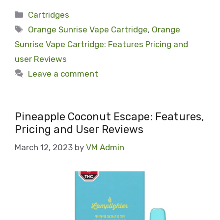
Categories
Cartridges
Tags
Orange Sunrise Vape Cartridge
,
Orange
Sunrise Vape Cartridge: Features Pricing and
user Reviews
Leave a comment
Pineapple Coconut Escape: Features,
Pricing and User Reviews
March 12, 2023
by
VM Admin