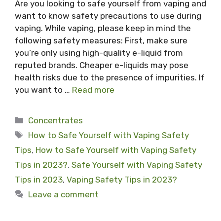
Are you looking to safe yourself from vaping and
want to know safety precautions to use during
vaping. While vaping, please keep in mind the
following safety measures: First, make sure
you’re only using high-quality e-liquid from
reputed brands. Cheaper e-liquids may pose
health risks due to the presence of impurities. If
you want to …
Read more
Categories
Concentrates
Tags
How to Safe Yourself with Vaping Safety
Tips
,
How to Safe Yourself with Vaping Safety
Tips in 2023?
,
Safe Yourself with Vaping Safety
Tips in 2023
,
Vaping Safety Tips in 2023?
Leave a comment