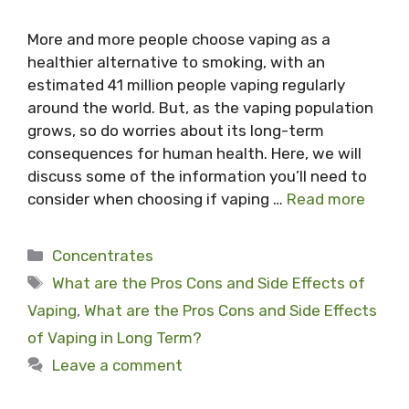
More and more people choose vaping as a
healthier alternative to smoking, with an
estimated 41 million people vaping regularly
around the world. But, as the vaping population
grows, so do worries about its long-term
consequences for human health. Here, we will
discuss some of the information you’ll need to
consider when choosing if vaping …
Read more
Categories
Concentrates
Tags
What are the Pros Cons and Side Effects of
Vaping
,
What are the Pros Cons and Side Effects
of Vaping in Long Term?
Leave a comment