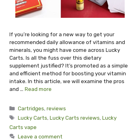
If you’re looking for a new way to get your
recommended daily allowance of vitamins and
minerals, you might have come across Lucky
Carts. Is all the fuss over this dietary
supplement justified? It’s promoted as a simple
and efficient method for boosting your vitamin
intake. In this article, we will examine the pros
and …
Read more
Categories
Cartridges
,
reviews
Tags
Lucky Carts
,
Lucky Carts reviews
,
Lucky
Carts vape
Leave a comment