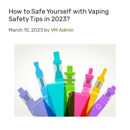
How to Safe Yourself with Vaping
Safety Tips in 2023?
March 15, 2023
by
VM Admin