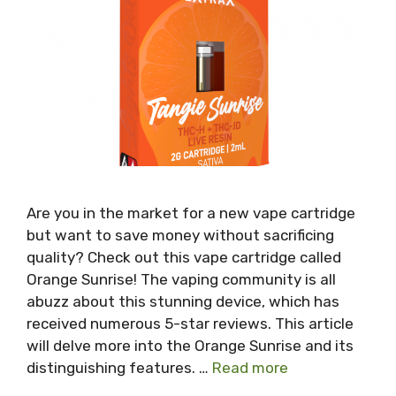
Are you in the market for a new vape cartridge
but want to save money without sacrificing
quality? Check out this vape cartridge called
Orange Sunrise! The vaping community is all
abuzz about this stunning device, which has
received numerous 5-star reviews. This article
will delve more into the Orange Sunrise and its
distinguishing features. …
Read more