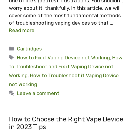
one of life’s greatest frustrations. You shouldn’t
worry about it, thankfully. In this article, we will
cover some of the most fundamental methods
of troubleshooting vaping devices so that …
Read more
Categories
Cartridges
Tags
How to Fix if Vaping Device not Working
,
How
to Troubleshoot and Fix if Vaping Device not
Working
,
How to Troubleshoot if Vaping Device
not Working
Leave a comment
How to Choose the Right Vape Device
in 2023 Tips