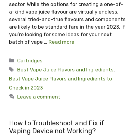
sector. While the options for creating a one-of-
a-kind vape juice flavour are virtually endless,
several tried-and-true flavours and components
are likely to be standard fare in the year 2023. If
you’re looking for some ideas for your next
batch of vape …
Read more
Categories
Cartridges
Tags
Best Vape Juice Flavors and Ingredients
,
Best Vape Juice Flavors and Ingredients to
Check in 2023
Leave a comment
How to Troubleshoot and Fix if
Vaping Device not Working?