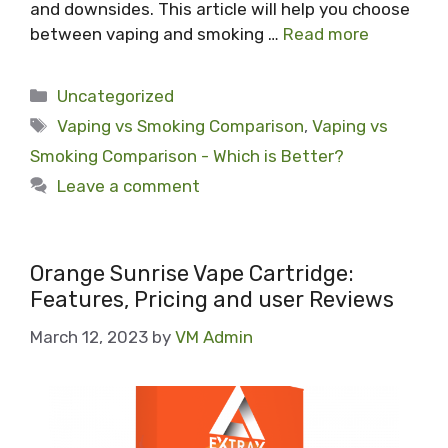
and downsides. This article will help you choose
between vaping and smoking …
Read more
Categories
Uncategorized
Tags
Vaping vs Smoking Comparison
,
Vaping vs
Smoking Comparison - Which is Better?
Leave a comment
Orange Sunrise Vape Cartridge:
Features, Pricing and user Reviews
March 12, 2023
by
VM Admin