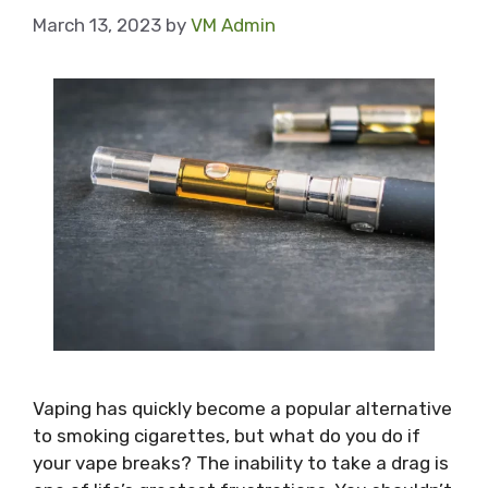
March 13, 2023
by
VM Admin
Vaping has quickly become a popular alternative
to smoking cigarettes, but what do you do if
your vape breaks? The inability to take a drag is