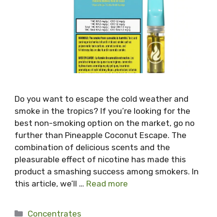
Do you want to escape the cold weather and
smoke in the tropics? If you’re looking for the
best non-smoking option on the market, go no
further than Pineapple Coconut Escape. The
combination of delicious scents and the
pleasurable effect of nicotine has made this
product a smashing success among smokers. In
this article, we’ll …
Read more
Categories
Concentrates