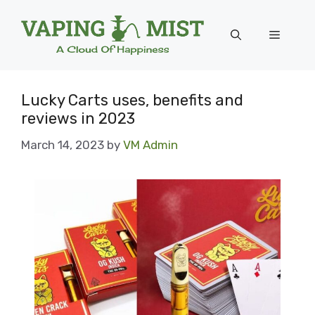
Skip
to
Menu
content
Lucky Carts uses, benefits and
reviews in 2023
March 14, 2023
by
VM Admin