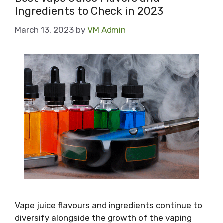
Ingredients to Check in 2023
March 13, 2023
by
VM Admin
Vape juice flavours and ingredients continue to
diversify alongside the growth of the vaping