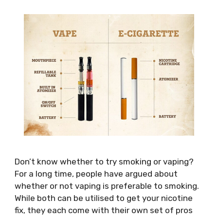
Don’t know whether to try smoking or vaping?
For a long time, people have argued about
whether or not vaping is preferable to smoking.
While both can be utilised to get your nicotine
fix, they each come with their own set of pros