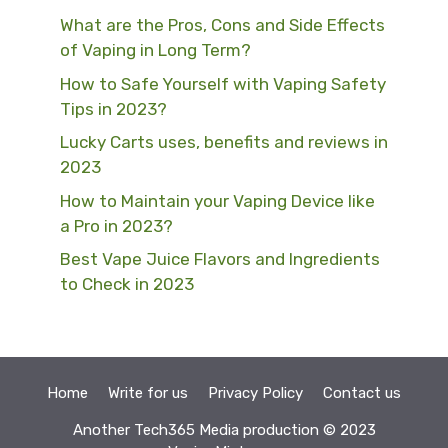
What are the Pros, Cons and Side Effects
of Vaping in Long Term?
How to Safe Yourself with Vaping Safety
Tips in 2023?
Lucky Carts uses, benefits and reviews in
2023
How to Maintain your Vaping Device like
a Pro in 2023?
Best Vape Juice Flavors and Ingredients
to Check in 2023
Home
Write for us
Privacy Policy
Contact us
Another
Tech365 Media
production © 2023