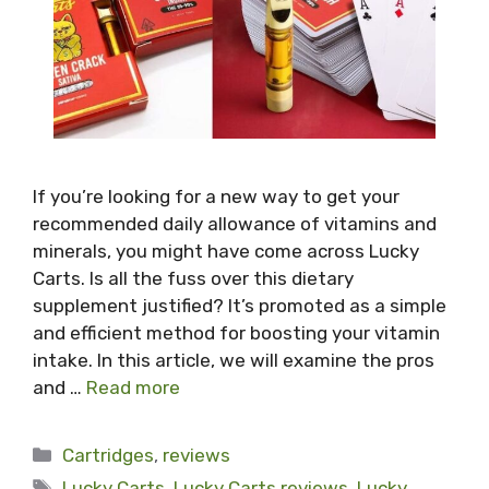
If you’re looking for a new way to get your
recommended daily allowance of vitamins and
minerals, you might have come across Lucky
Carts. Is all the fuss over this dietary
supplement justified? It’s promoted as a simple
and efficient method for boosting your vitamin
intake. In this article, we will examine the pros
and …
Read more
Categories
Cartridges
,
reviews
Tags
Lucky Carts
,
Lucky Carts reviews
,
Lucky