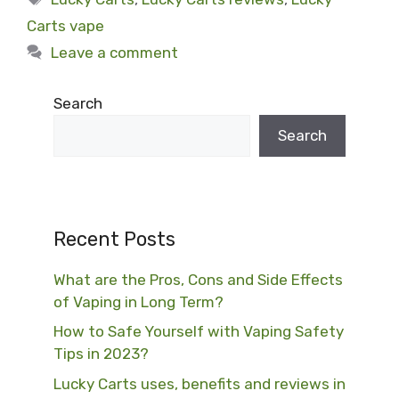
Carts vape
Leave a comment
Search
Search
Recent Posts
What are the Pros, Cons and Side Effects
of Vaping in Long Term?
How to Safe Yourself with Vaping Safety
Tips in 2023?
Lucky Carts uses, benefits and reviews in