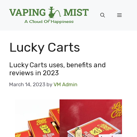
Skip
to
Menu
content
Lucky Carts
Lucky Carts uses, benefits and
reviews in 2023
March 14, 2023
by
VM Admin