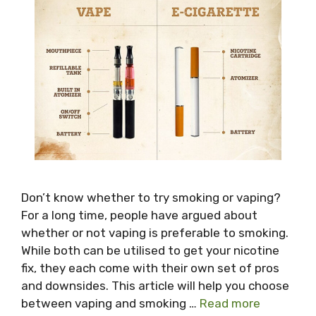
Don’t know whether to try smoking or vaping?
For a long time, people have argued about
whether or not vaping is preferable to smoking.
While both can be utilised to get your nicotine
fix, they each come with their own set of pros
and downsides. This article will help you choose
between vaping and smoking …
Read more