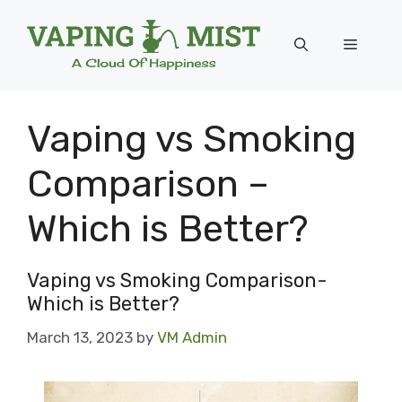
Skip
to
Menu
content
Vaping vs Smoking
Comparison –
Which is Better?
Vaping vs Smoking Comparison-
Which is Better?
March 13, 2023
by
VM Admin