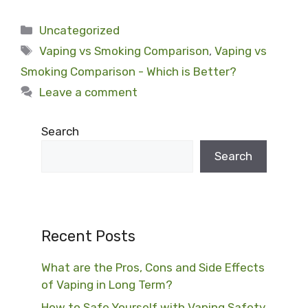
Categories
Uncategorized
Tags
Vaping vs Smoking Comparison
,
Vaping vs
Smoking Comparison - Which is Better?
Leave a comment
Search
Search
Recent Posts
What are the Pros, Cons and Side Effects
of Vaping in Long Term?
How to Safe Yourself with Vaping Safety