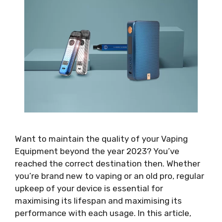
Want to maintain the quality of your Vaping
Equipment beyond the year 2023? You’ve
reached the correct destination then. Whether
you’re brand new to vaping or an old pro, regular
upkeep of your device is essential for
maximising its lifespan and maximising its
performance with each usage. In this article,