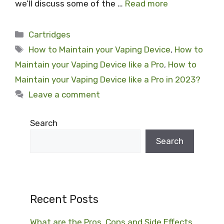
we’ll discuss some of the …
Read more
Categories
Cartridges
Tags
How to Maintain your Vaping Device
,
How to
Maintain your Vaping Device like a Pro
,
How to
Maintain your Vaping Device like a Pro in 2023?
Leave a comment
Search
Search
Recent Posts
What are the Pros, Cons and Side Effects