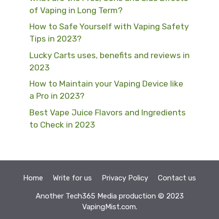
of Vaping in Long Term?
How to Safe Yourself with Vaping Safety
Tips in 2023?
Lucky Carts uses, benefits and reviews in
2023
How to Maintain your Vaping Device like
a Pro in 2023?
Best Vape Juice Flavors and Ingredients
to Check in 2023
Home
Write for us
Privacy Policy
Contact us
Another
Tech365 Media
production © 2023
VapingMist.com.