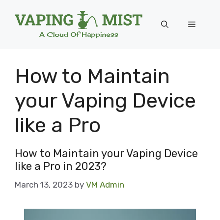
Skip
to
Menu
content
How to Maintain
your Vaping Device
like a Pro
How to Maintain your Vaping Device
like a Pro in 2023?
March 13, 2023
by
VM Admin