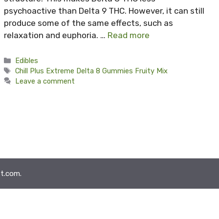
psychoactive than Delta 9 THC. However, it can still
produce some of the same effects, such as
relaxation and euphoria. …
Read more
Categories
Edibles
Tags
Chill Plus Extreme Delta 8 Gummies Fruity Mix
Leave a comment
t.com.