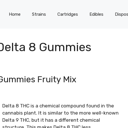
Home
Strains
Cartridges
Edibles
Dispos
 Delta 8 Gummies
 Gummies Fruity Mix
Delta 8 THC is a chemical compound found in the
cannabis plant. It is similar to the more well-known
Delta 9 THC, but it has a different chemical
structure. This makes Delta 8 THC less