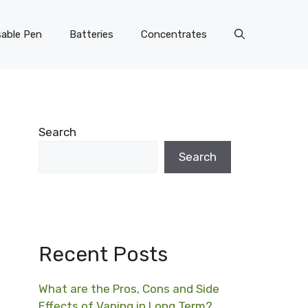
able Pen
Batteries
Concentrates
Search
Search
Recent Posts
What are the Pros, Cons and Side
Effects of Vaping in Long Term?