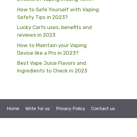
How to Safe Yourself with Vaping
Safety Tips in 2023?
Lucky Carts uses, benefits and
reviews in 2023
How to Maintain your Vaping
Device like a Pro in 2023?
Best Vape Juice Flavors and
Ingredients to Check in 2023
Home
Write for us
Privacy Policy
Contact us