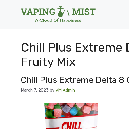
Skip
to
content
Chill Plus Extreme
Fruity Mix
Chill Plus Extreme Delta 8
March 7, 2023
by
VM Admin