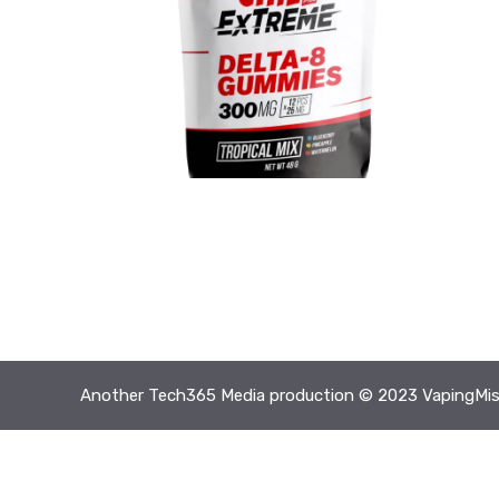
Another
Tech365 Media
production © 2023 VapingMis