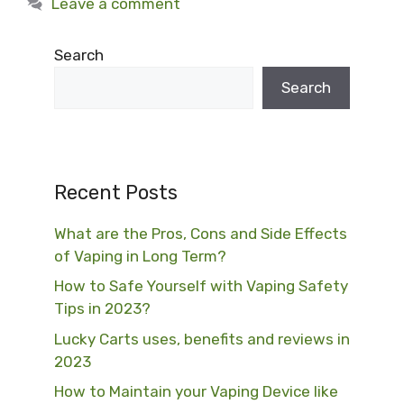
Leave a comment
Search
Search
Recent Posts
What are the Pros, Cons and Side Effects
of Vaping in Long Term?
How to Safe Yourself with Vaping Safety
Tips in 2023?
Lucky Carts uses, benefits and reviews in
2023
How to Maintain your Vaping Device like