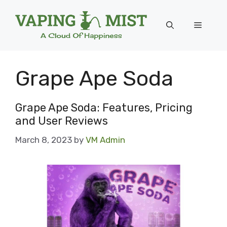
Skip
to
Menu
content
Grape Ape Soda
Grape Ape Soda: Features, Pricing
and User Reviews
March 8, 2023
by
VM Admin