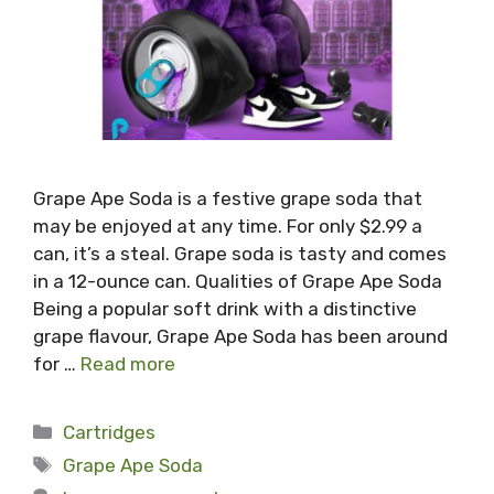
Grape Ape Soda is a festive grape soda that
may be enjoyed at any time. For only $2.99 a
can, it’s a steal. Grape soda is tasty and comes
in a 12-ounce can. Qualities of Grape Ape Soda
Being a popular soft drink with a distinctive
grape flavour, Grape Ape Soda has been around
for …
Read more
Categories
Cartridges
Tags
Grape Ape Soda